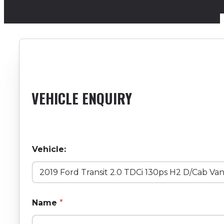
VEHICLE ENQUIRY
Vehicle:
Name
*