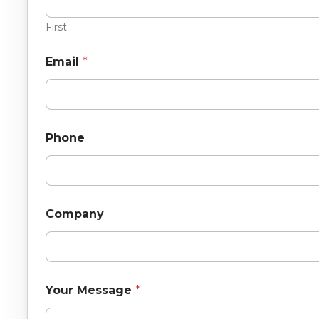
First
Email
*
Phone
Company
Your Message
*