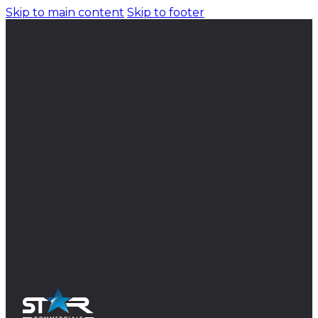
Skip to main content
Skip to footer