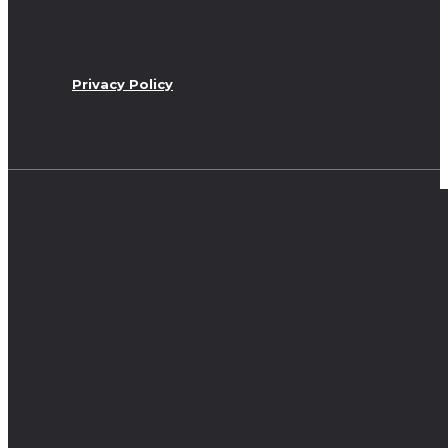
Privacy Policy