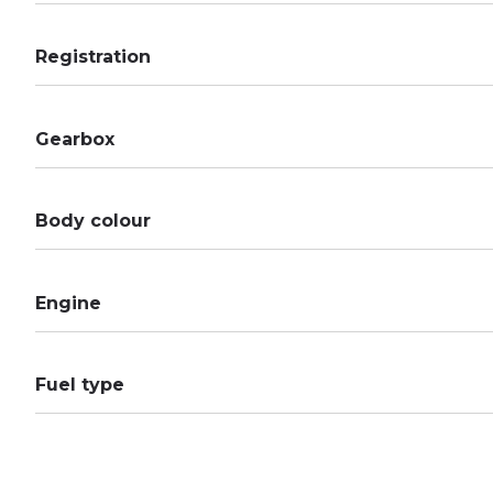
Registration
Gearbox
Body colour
Engine
Fuel type