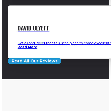
DAVID ULYETT
Got a Land Rover then this is the place to come excellent s
Read More
Read All Our Reviews