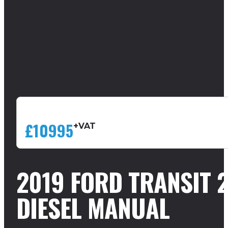
£10995
+VAT
2019 FORD TRANSIT 
DIESEL MANUAL