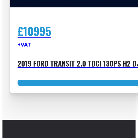
£10995
+VAT
2019 FORD TRANSIT 2.0 TDCI 130PS H2 