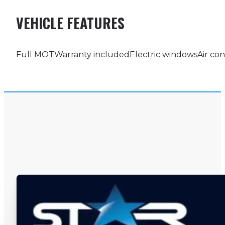
VEHICLE FEATURES
Full MOT
Warranty included
Electric windows
Air con