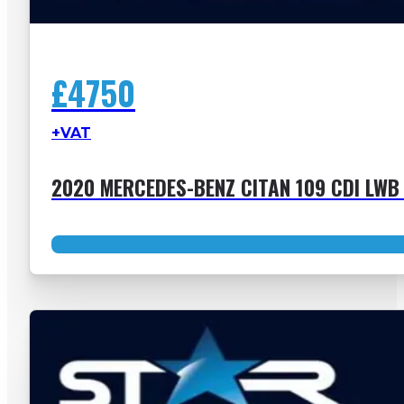
£4750
+VAT
2020 MERCEDES-BENZ CITAN 109 CDI LWB 