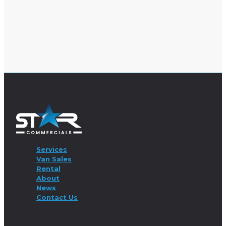
Services
Van Sales
Rental
About
News
Contact Us