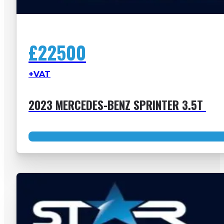
£22500
+VAT
2023 MERCEDES-BENZ SPRINTER 3.5T