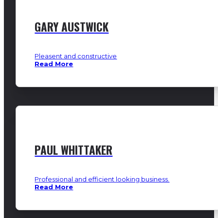
GARY AUSTWICK
Pleasent and constructive
Read More
PAUL WHITTAKER
Professional and efficient looking business.
Read More