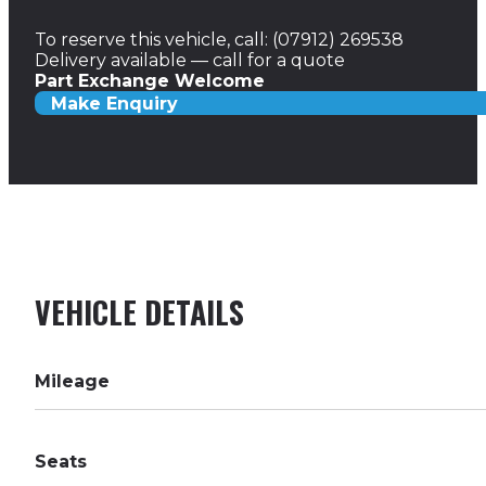
To reserve this vehicle, call: (07912) 269538
Delivery available — call for a quote
Part Exchange Welcome
Make Enquiry
VEHICLE DETAILS
Mileage
Seats